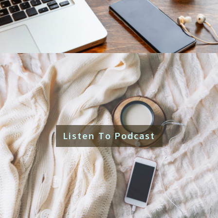
Listen To Podcast