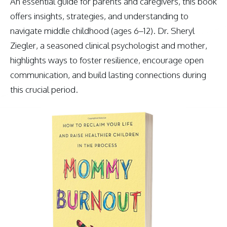
An essential guide for parents and caregivers, this book
offers insights, strategies, and understanding to
navigate middle childhood (ages 6–12). Dr. Sheryl
Ziegler, a seasoned clinical psychologist and mother,
highlights ways to foster resilience, encourage open
communication, and build lasting connections during
this crucial period.