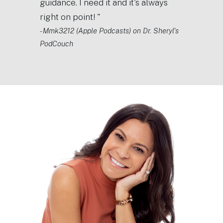
guidance. I need it and it's always
right on point! "
- Mmk3212 (Apple Podcasts) on Dr. Sheryl's
PodCouch