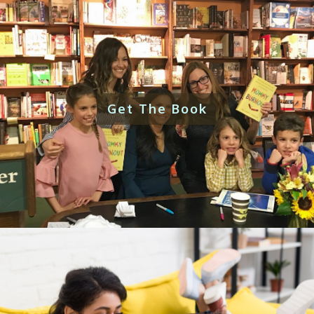
Get The Book