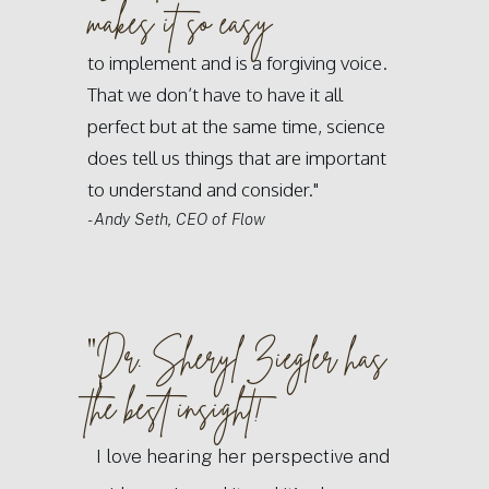
makes it so easy
to implement and is a forgiving voice.
That we don’t have to have it all
perfect but at the same time, science
does tell us things that are important
to understand and consider."
- Andy Seth, CEO of Flow
"
Dr. Sheryl Ziegler has
the best insight!
I love hearing her perspective and