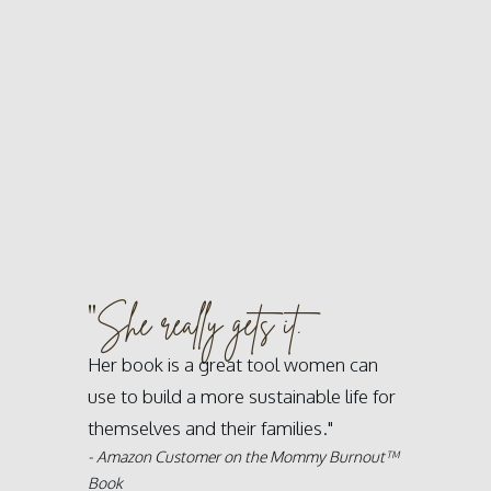
"
She really gets it.
Her book is a great tool women can
use to build a more sustainable life for
themselves and their families."
- Amazon Customer on the Mommy Burnout™
Book