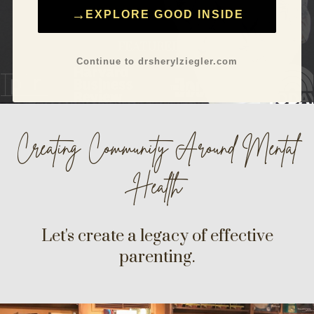
←
EXPLORE GOOD INSIDE
FEATURED IN
Continue to drsherylziegler.com
Creating Community Around
Mental
Health
Let's create a legacy of effective
parenting.