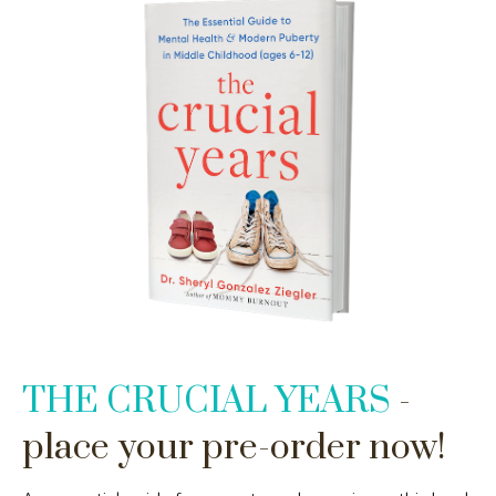
THE CRUCIAL YEARS
-
place your pre-order now!