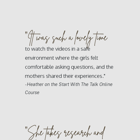
"
It was such a lovely time
to watch the videos in a safe
environment where the girls felt
comfortable asking questions, and the
mothers shared their experiences."
- Heather on the Start With The Talk Online
Course
"
She takes research and