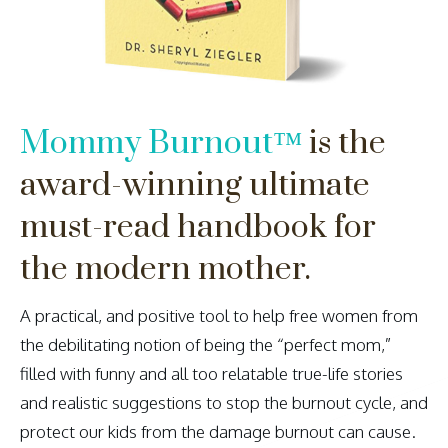
Mommy Burnout
™
is the
award-winning ultimate
must-read handbook for
the modern mother.
A practical, and positive tool to help free women from
the debilitating notion of being the “perfect mom,”
filled with funny and all too relatable true-life stories
and realistic suggestions to stop the burnout cycle, and
protect our kids from the damage burnout can cause.