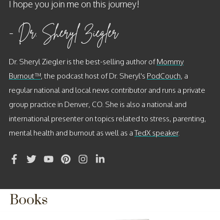
I hope you join me on this journey!
- Dr. Sheryl Ziegler
Dr. Sheryl Ziegler
is the best-selling author of
Mommy
Burnout™
, the
podcast host of Dr. Sheryl's
PodCouch
, a
regular national and local news contributor and runs a private
group practice in Denver, CO. She is also a national and
international presenter on topics related to stress, parenting,
mental health and burnout as well as a
TedX speaker
.
Books