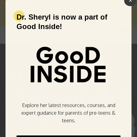
✕
Now find Dr. Sheryl’s pre-teen and teen resources on Good Inside
Dr. Sheryl is now a part of
→
VISIT GOOD INSIDE
Good Inside!
DR.
SHERYL ZIEGLER
Hi
,
I
'
m
Dr
.
Sher
yl
Gonz
alez
Explore her latest resources, courses, and
Zieg
ler
expert guidance for parents of pre-teens &
teens.