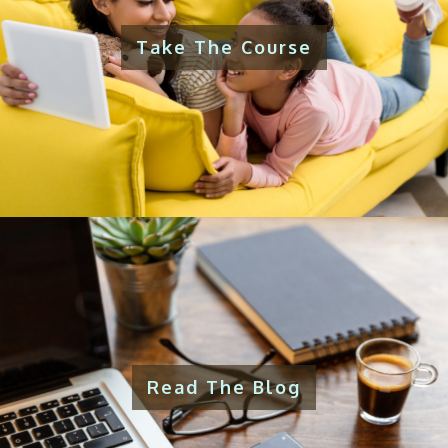
Take The Course
Read The Blog