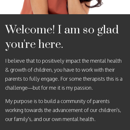
Welcome! I
am
so glad
you're here.
I believe that to positively impact the mental health
& growth of children, you have to work with their
parents to fully engage. For some therapists this is a
challenge—but for me it is my passion.
My purpose is to build a community of parents
working towards the advancement of our children's,
our family's, and our own mental health.